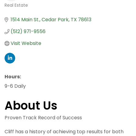
Real Estate
Categories
1514 Main St.
Cedar Park
TX
78613
(512) 971-9556
Visit Website
Hours:
9-6 Daily
About Us
Proven Track Record of Success
Cliff has a history of achieving top results for both