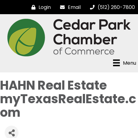
Login
Email
(512) 260-7800
Menu
HAHN Real Estate
myTexasRealEstate.c
om