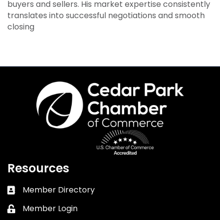
buyers and sellers. His market expertise consistently
translates into successful negotiations and smooth
closing
Resources
Member Directory
Business card icon
Member Login
Lock icon