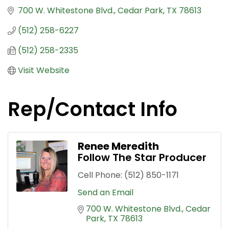
700 W. Whitestone Blvd.
Cedar Park
TX
78613
(512) 258-6227
(512) 258-2335
Visit Website
Rep/Contact Info
Renee Meredith
Follow The Star Producer
Cell Phone:
(512) 850-1171
Send an Email
700 W. Whitestone Blvd.
Cedar 
Park
TX
78613