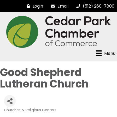
Login
Email
(512) 260-7800
Menu
Good Shepherd
Lutheran Church
Churches & Religious Centers
Categories