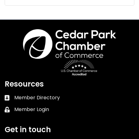
Resources
Member Directory
Business card icon
Member Login
Lock icon
Get in touch