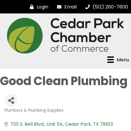
Login
Email
(512) 260-7800
Menu
Good Clean Plumbing
Plumbers & Plumbing Supplies
Categories
720 S. Bell Blvd.
Unit 5A
Cedar Park
TX
78613