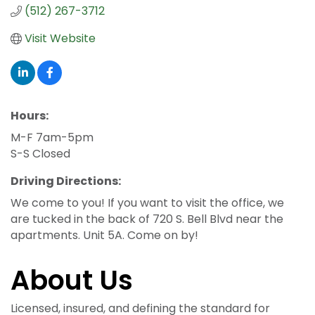
(512) 267-3712
Visit Website
Hours:
M-F 7am-5pm
S-S Closed
Driving Directions:
We come to you! If you want to visit the office, we
are tucked in the back of 720 S. Bell Blvd near the
apartments. Unit 5A. Come on by!
About Us
Licensed, insured, and defining the standard for