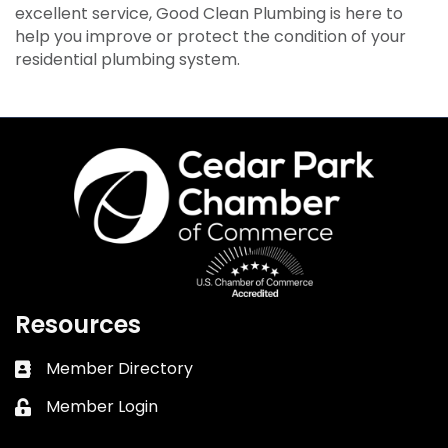
excellent service, Good Clean Plumbing is here to
help you improve or protect the condition of your
residential plumbing system.
Resources
Member Directory
Business card icon
Member Login
Lock icon