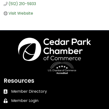
(512) 210-5933
Visit Website
Resources
Member Directory
Business card icon
Member Login
Lock icon