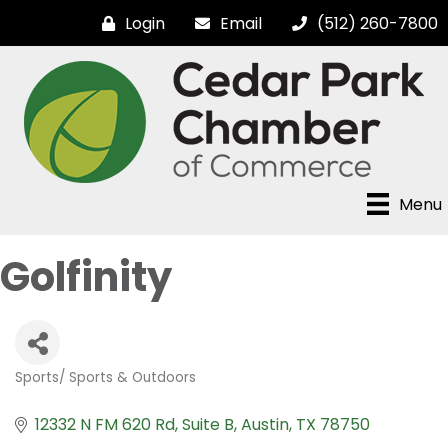
Login
Email
(512) 260-7800
Menu
Golfinity
Sports/ Sports & Outdoors
Categories
12332 N FM 620 Rd
Suite B
Austin
TX
78750