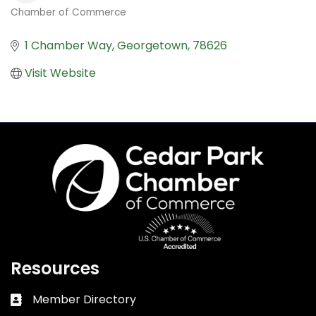
Chamber of Commerce
Categories
1 Chamber Way
Georgetown
78626
Visit Website
Resources
Member Directory
Business card icon