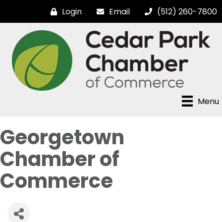
Login
Email
(512) 260-7800
Menu
Georgetown
Chamber of
Commerce