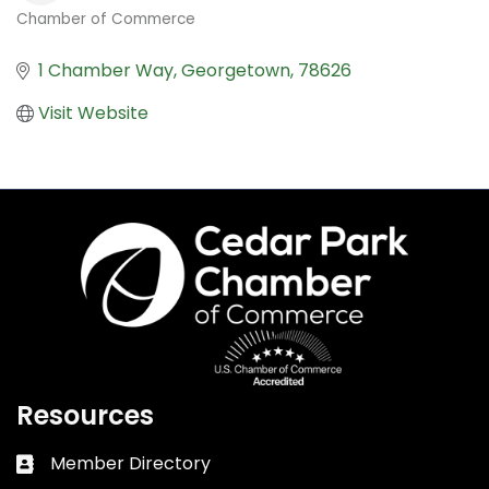
Chamber of Commerce
Categories
1 Chamber Way
Georgetown
78626
Visit Website
Resources
Member Directory
Business card icon