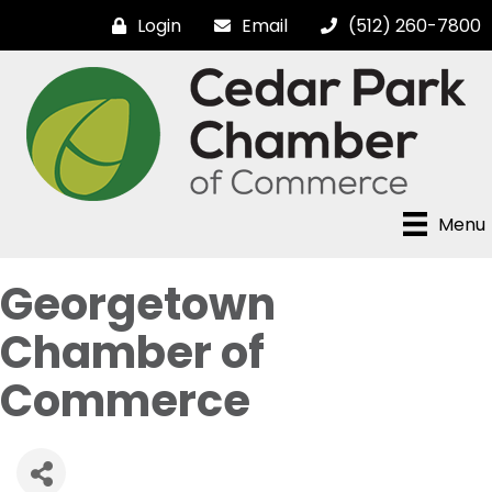
Login
Email
(512) 260-7800
Menu
Georgetown
Chamber of
Commerce