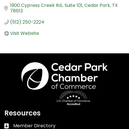
1900 Cypress Creek Rd.
Suite 101
Cedar Park
TX
78613
(512) 250-2224
Visit Website
Resources
Member Directory
Business card icon