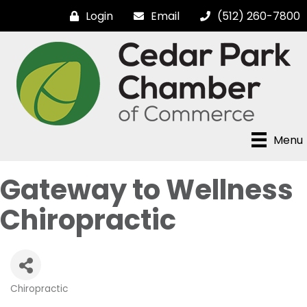
Login
Email
(512) 260-7800
Menu
Gateway to Wellness
Chiropractic
Chiropractic
Categories