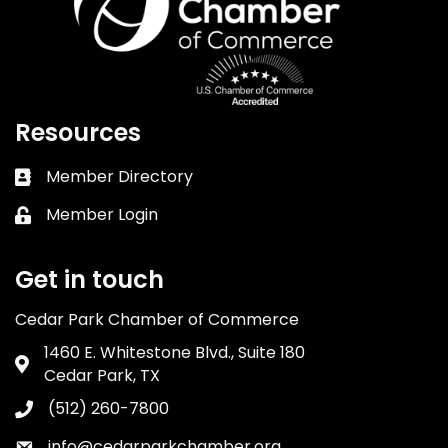
Resources
Member Directory
Business card icon
Member Login
Lock icon
Get in touch
Cedar Park Chamber of Commerce
1460 E. Whitestone Blvd., Suite 180
Address & Map
Cedar Park, TX
(512) 260-7800
Phone icon
info@cedarparkchamber.org