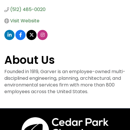
(512) 485-0020
Visit Website
About Us
Founded in 1919, Garver is an employee-owned multi-
disciplined engineering, planning, architectural, and
environmental services firm with more than 800
employees across the United States.