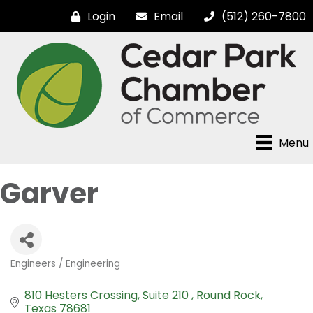
Login
Email
(512) 260-7800
Menu
Garver
Engineers / Engineering
Categories
810 Hesters Crossing
Suite 210 
Round Rock
Texas
78681