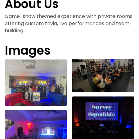
About Us
Game-show themed experience with private rooms
offering custom trivia, live performances and team-
building.
Images