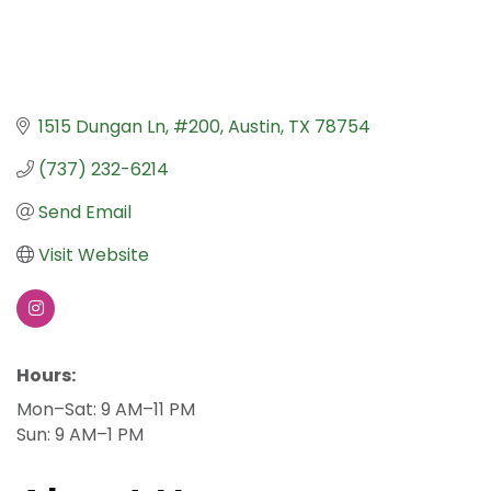
1515 Dungan Ln
#200
Austin
TX
78754
(737) 232-6214
Send Email
Visit Website
Hours:
Mon–Sat: 9 AM–11 PM
Sun: 9 AM–1 PM