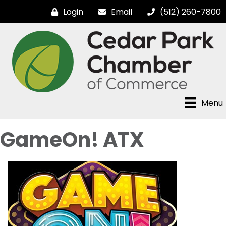
Login
Email
(512) 260-7800
Menu
GameOn! ATX