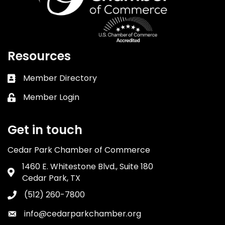
Resources
Member Directory
Business card icon
Member Login
Lock icon
Get in touch
Cedar Park Chamber of Commerce
1460 E. Whitestone Blvd., Suite 180
Address & Map
Cedar Park, TX
(512) 260-7800
Phone icon
info@cedarparkchamber.org
Envelope icon