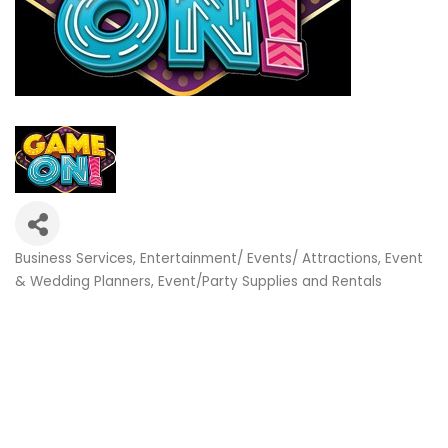
Business Services
Entertainment/ Events/ Attractions
Event
Categories
& Wedding Planners
Event/Party Supplies and Rentals