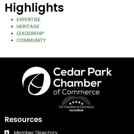
Highlights
EXPERTISE
HERITAGE
LEADERSHIP
COMMUNITY
Resources
Member Directory
Business card icon