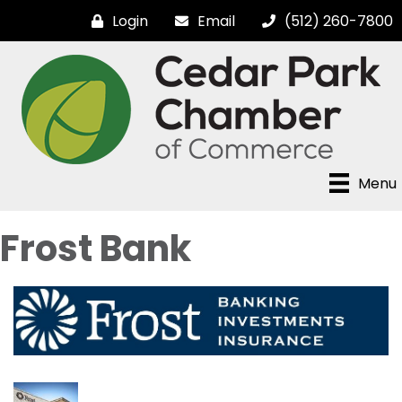
Login
Email
(512) 260-7800
Menu
Frost Bank