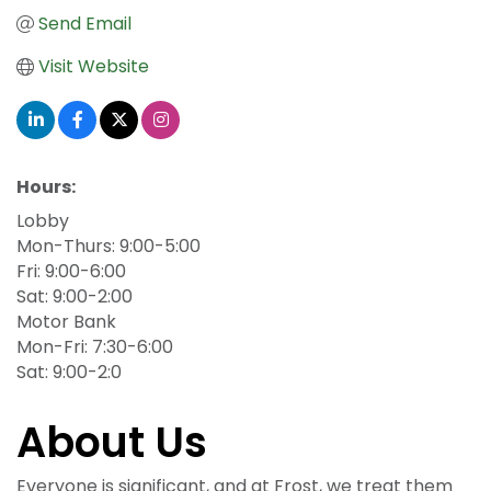
Send Email
Visit Website
Hours:
Lobby
Mon-Thurs: 9:00-5:00
Fri: 9:00-6:00
Sat: 9:00-2:00
Motor Bank
Mon-Fri: 7:30-6:00
Sat: 9:00-2:0
About Us
Everyone is significant, and at Frost, we treat them