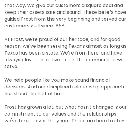
that way. We give our customers a square deal and
keep their assets safe and sound. These beliefs have
guided Frost from the very beginning and served our
customers well since 1868.
At Frost, we're proud of our heritage, and for good
reason: we've been serving Texans almost as long as
Texas has been a state. We're from here, and have
always played an active role in the communities we
serve.
We help people like you make sound financial
decisions. And our disciplined relationship approach
has stood the test of time.
Frost has grown a lot, but what hasn't changed is our
commitment to our values and the relationships
we've forged over the years. Those are here to stay.