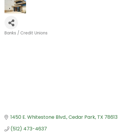
Banks / Credit Unions
Categories
1450 E. Whitestone Blvd.
Cedar Park
TX
78613
(512) 473-4637