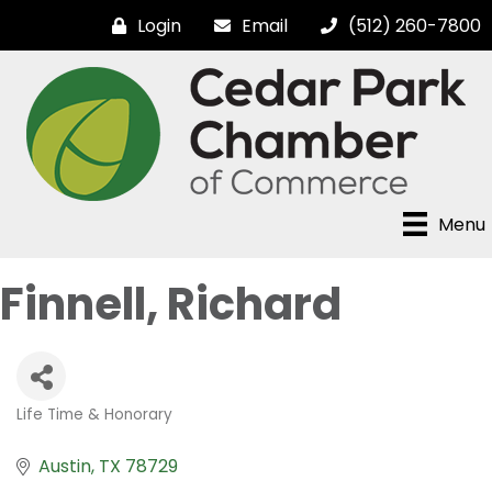
Login
Email
(512) 260-7800
Menu
Finnell, Richard
Life Time & Honorary
Categories
Austin
TX
78729