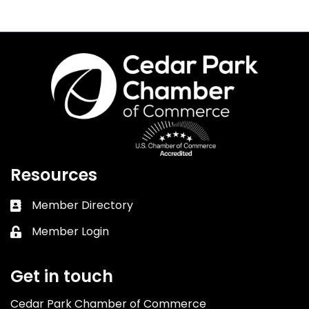
Resources
Member Directory
Business card icon
Member Login
Lock icon
Get in touch
Cedar Park Chamber of Commerce