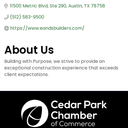
11500 Metric Blvd
Ste 290
Austin
TX
78758
(512) 583-9500
https://www.eandsbuilders.com/
About Us
Building with Purpose, we strive to provide an
exceptional construction experience that exceeds
client expectations.