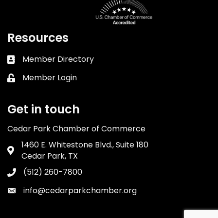
Resources
Member Directory
Business card icon
Member Login
Lock icon
Get in touch
Cedar Park Chamber of Commerce
1460 E. Whitestone Blvd., Suite 180
Address & Map
Cedar Park, TX
(512) 260-7800
Phone icon
info@cedarparkchamber.org
Envelope icon