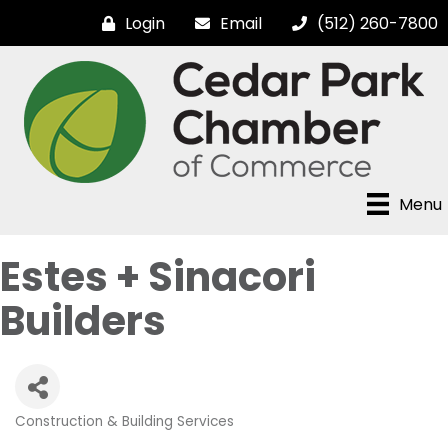
Login
Email
(512) 260-7800
Menu
Estes + Sinacori
Builders
Construction & Building Services
Categories