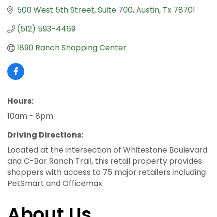
500 West 5th Street
Suite 700
Austin
Tx
78701
(512) 593-4469
1890 Ranch Shopping Center
Hours:
10am - 8pm
Driving Directions:
Located at the intersection of Whitestone Boulevard
and C-Bar Ranch Trail, this retail property provides
shoppers with access to 75 major retailers including
PetSmart and Officemax.
About Us