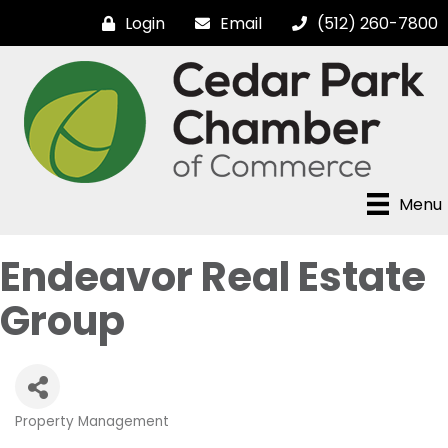
Login
Email
(512) 260-7800
Menu
Endeavor Real Estate
Group
Property Management
Categories