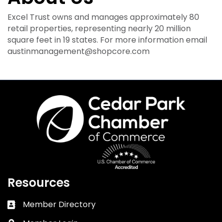
Excel Trust owns and manages approximately 80
retail properties, representing nearly 20 million
square feet in 19 states. For more information email
austinmanagement@shopcore.com
Resources
Member Directory
Business card icon