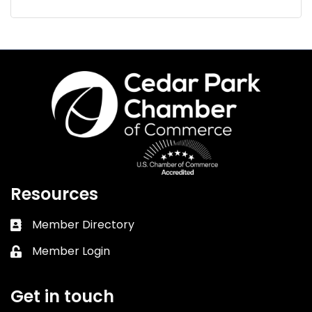
Resources
Member Directory
Business card icon
Member Login
Lock icon
Get in touch