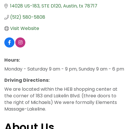
14028 US-183
STE D120
Austin
tx
78717
(512) 580-5808
Visit Website
Hours:
Monday - Saturday 9 am - 9 pm, Sunday 9 am - 6 pm
Driving Directions:
We are located within the HEB shopping center at
the corner of 183 and Lakelin Blvd. (three doors to
the right of Michaels) We were formally Elements
Massage-Lakeline.
About Us