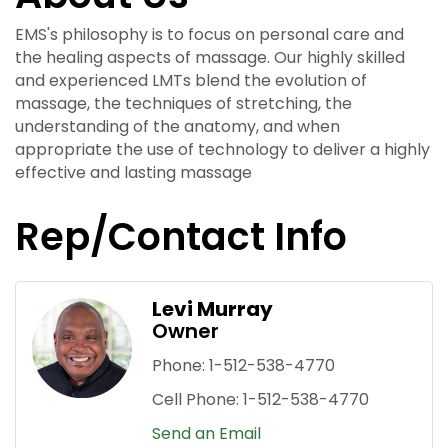
EMS's philosophy is to focus on personal care and
the healing aspects of massage. Our highly skilled
and experienced LMTs blend the evolution of
massage, the techniques of stretching, the
understanding of the anatomy, and when
appropriate the use of technology to deliver a highly
effective and lasting massage
Rep/Contact Info
Levi Murray
Owner
Phone:
1-512-538-4770
Cell Phone:
1-512-538-4770
Send an Email