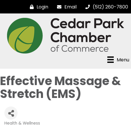
Login
Email
(512) 260-7800
Menu
Effective Massage &
Stretch (EMS)
Health & Wellness
Categories