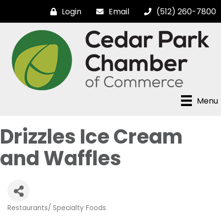
Login
Email
(512) 260-7800
Menu
Drizzles Ice Cream
and Waffles
Restaurants/ Specialty Foods
Categories