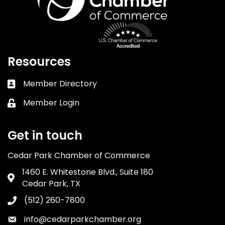
Resources
Member Directory
Business card icon
Member Login
Lock icon
Get in touch
Cedar Park Chamber of Commerce
1460 E. Whitestone Blvd., Suite 180
Address & Map
Cedar Park, TX
(512) 260-7800
Phone icon
info@cedarparkchamber.org
Envelope icon