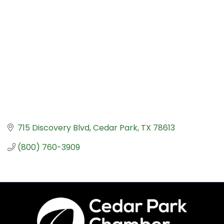
715 Discovery Blvd
Cedar Park
TX
78613
(800) 760-3909