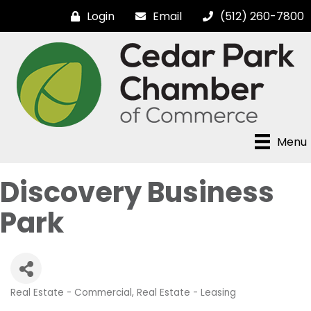
Login
Email
(512) 260-7800
Menu
Discovery Business
Park
Real Estate - Commercial
Real Estate - Leasing
Categories