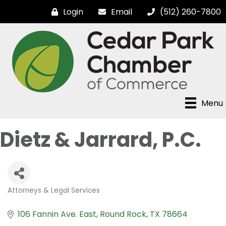
Login
Email
(512) 260-7800
Menu
Dietz & Jarrard, P.C.
Attorneys & Legal Services
Categories
106 Fannin Ave. East
Round Rock
TX
78664