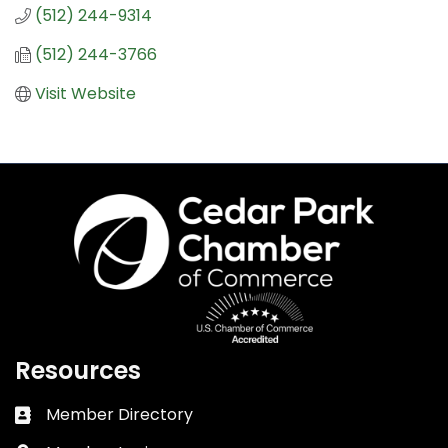
(512) 244-9314
(512) 244-3766
Visit Website
Resources
Member Directory
Business card icon