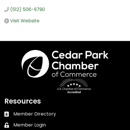
(512) 506-9790
Visit Website
Resources
Member Directory
Business card icon
Member Login
Lock icon