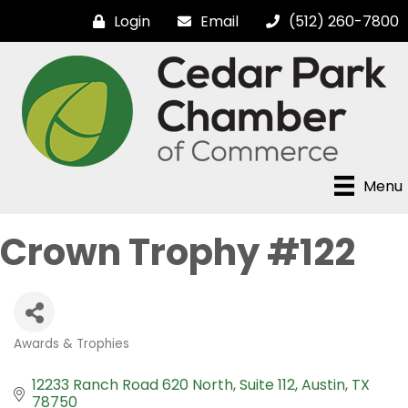
Login
Email
(512) 260-7800
Menu
Crown Trophy #122
Awards & Trophies
Categories
12233 Ranch Road 620 North, Suite 112
Austin
TX
78750