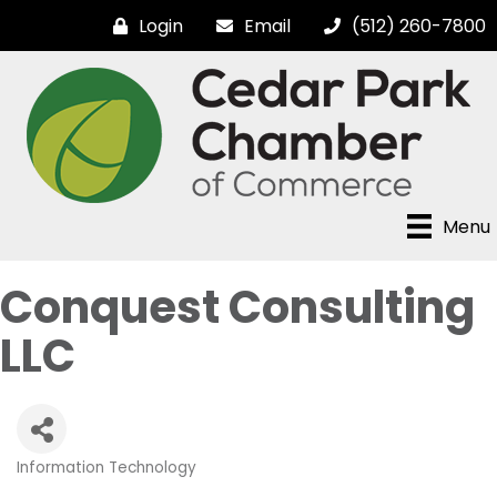
Login
Email
(512) 260-7800
Menu
Conquest Consulting
LLC
Information Technology
Categories