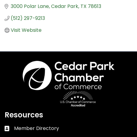
3000 Polar Lane
Cedar Park
TX
78613
(512) 297-9213
Visit Website
Resources
Member Directory
Business card icon