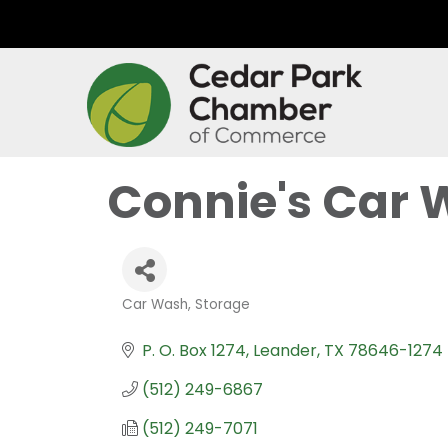
Connie's Car 
Car Wash
Storage
Categories
P. O. Box 1274
Leander
TX
78646-1274
(512) 249-6867
(512) 249-7071