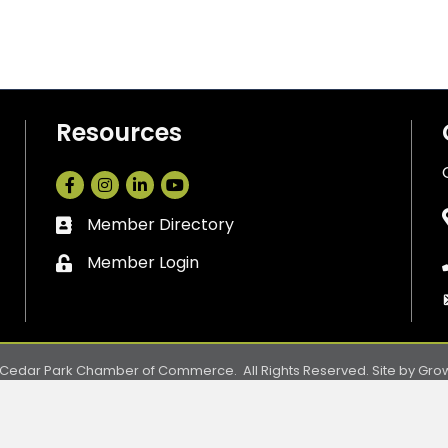
Resources
Facebook
Instagram
LinkedIn
Member Directory
Business card icon
Member Login
Lock icon
Cedar Park Chamber of Commerce.
All Rights Reserved. Site by
Gro