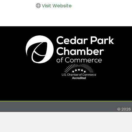
Visit Website
©
2026