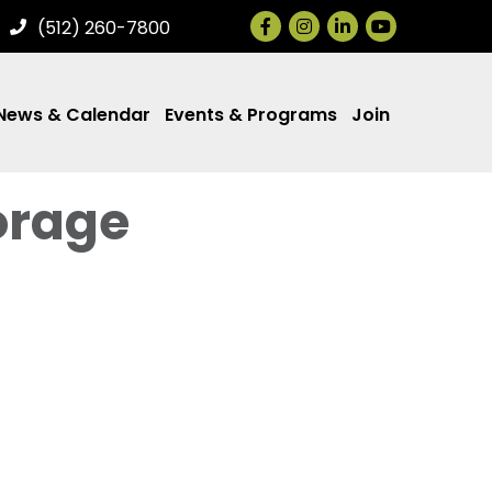
Facebook
Instagram
LinkedIn
(512) 260-7800
News & Calendar
Events & Programs
Join
orage