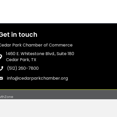
Get in touch
Cedar Park Chamber of Commerce
1460 E. Whitestone Blvd., Suite 180
Address & Map
Cedar Park, TX
(512) 260-7800
Phone icon
info@cedarparkchamber.org
Envelope icon
wthZone