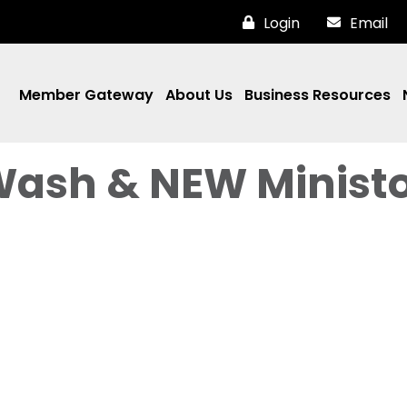
Login
Email
Member Gateway
About Us
Business Resources
Wash & NEW Minist