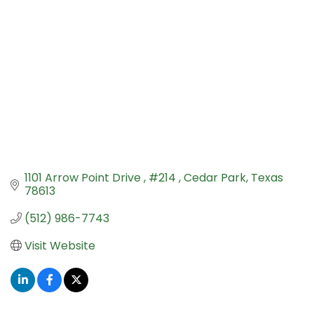
1101 Arrow Point Drive 
#214 
Cedar Park
Texas
78613
(512) 986-7743
Visit Website