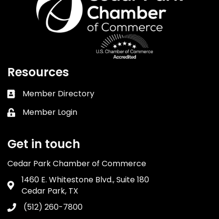
Resources
Member Directory
Business card icon
Member Login
Lock icon
Get in touch
Cedar Park Chamber of Commerce
1460 E. Whitestone Blvd., Suite 180
Address & Map
Cedar Park, TX
(512) 260-7800
Phone icon