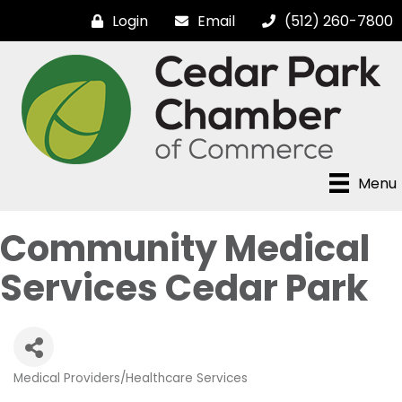
Login
Email
(512) 260-7800
Menu
Community Medical
Services Cedar Park
Medical Providers/Healthcare Services
Categories