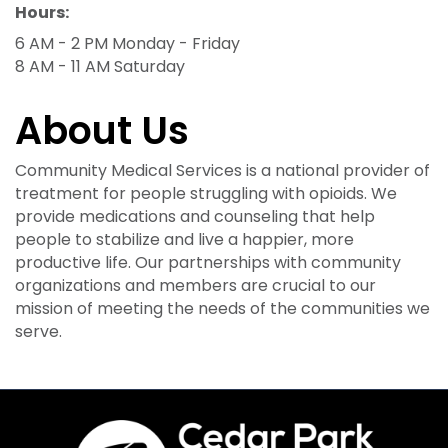
Hours:
6 AM - 2 PM Monday - Friday
8 AM - 11 AM Saturday
About Us
Community Medical Services is a national provider of
treatment for people struggling with opioids. We
provide medications and counseling that help
people to stabilize and live a happier, more
productive life. Our partnerships with community
organizations and members are crucial to our
mission of meeting the needs of the communities we
serve.