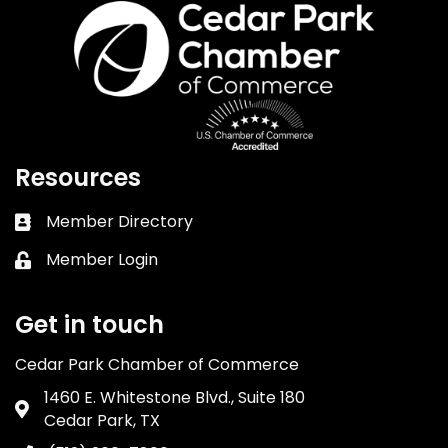
Resources
Member Directory
Business card icon
Member Login
Lock icon
Get in touch
Cedar Park Chamber of Commerce
1460 E. Whitestone Blvd., Suite 180
Address & Map
Cedar Park, TX