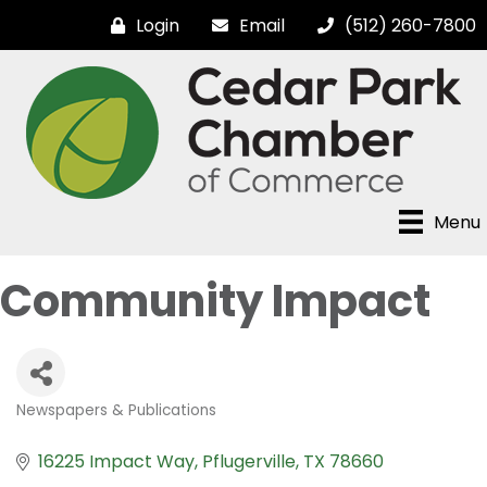
Login
Email
(512) 260-7800
Menu
Community Impact
Newspapers & Publications
Categories
16225 Impact Way
Pflugerville
TX
78660