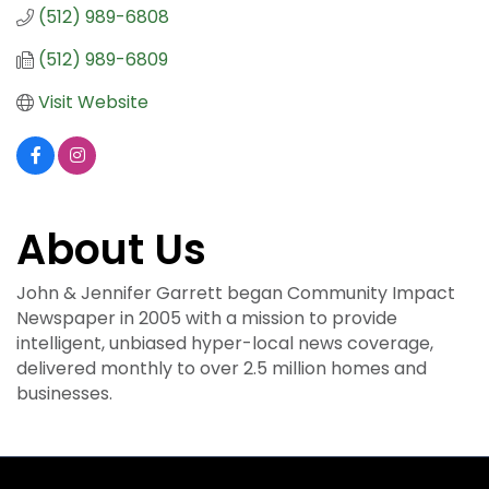
(512) 989-6808
(512) 989-6809
Visit Website
About Us
John & Jennifer Garrett began Community Impact
Newspaper in 2005 with a mission to provide
intelligent, unbiased hyper-local news coverage,
delivered monthly to over 2.5 million homes and
businesses.