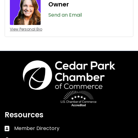
Owner
Send an Email
View Personal Bio
Resources
Member Directory
Business card icon