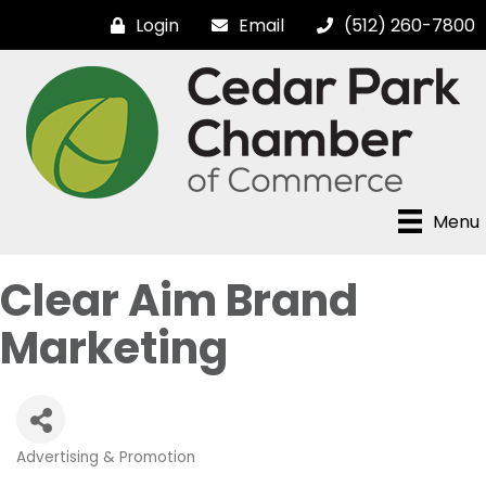
Login
Email
(512) 260-7800
Menu
Clear Aim Brand
Marketing
Advertising & Promotion
Categories