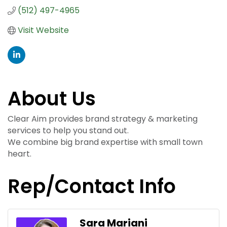
(512) 497-4965
Visit Website
About Us
Clear Aim provides brand strategy & marketing
services to help you stand out.
We combine big brand expertise with small town
heart.
Rep/Contact Info
Sara Mariani