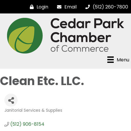
Login
Email
(512) 260-7800
Menu
Clean Etc. LLC.
Janitorial Services & Supplies
Categories
(512) 906-8154