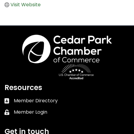
Visit Website
Resources
Member Directory
Business card icon
Member Login
Lock icon
Get in touch