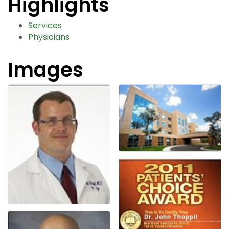
Highlights
Services
Physicians
Images