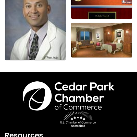
Resources