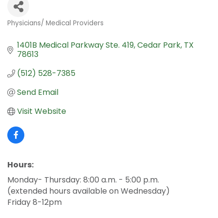
Physicians/ Medical Providers
Categories
1401B Medical Parkway Ste. 419
Cedar Park
TX
78613
(512) 528-7385
Send Email
Visit Website
Hours:
Monday- Thursday: 8:00 a.m. - 5:00 p.m.
(extended hours available on Wednesday)
Friday 8-12pm