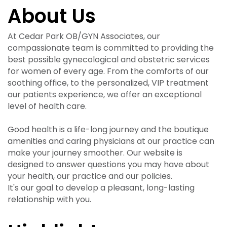
About Us
At Cedar Park OB/GYN Associates, our
compassionate team is committed to providing the
best possible gynecological and obstetric services
for women of every age. From the comforts of our
soothing office, to the personalized, VIP treatment
our patients experience, we offer an exceptional
level of health care.
Good health is a life-long journey and the boutique
amenities and caring physicians at our practice can
make your journey smoother. Our website is
designed to answer questions you may have about
your health, our practice and our policies.
It's our goal to develop a pleasant, long-lasting
relationship with you.