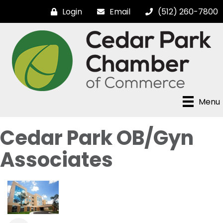
Login
Email
(512) 260-7800
Menu
Cedar Park OB/Gyn
Associates