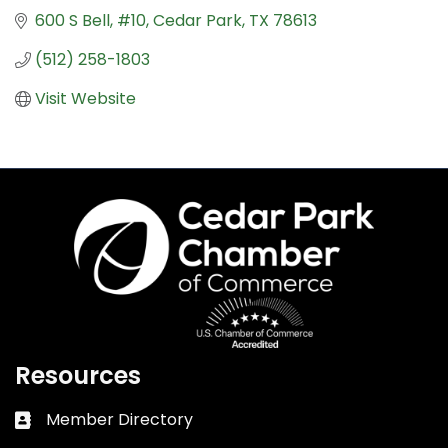
600 S Bell
#10
Cedar Park
TX
78613
(512) 258-1803
Visit Website
Resources
Member Directory
Business card icon