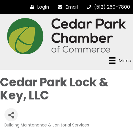
Login
Email
(512) 260-7800
Menu
Cedar Park Lock &
Key, LLC
Building Maintenance & Janitorial Services
Categories