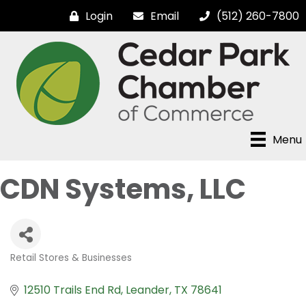
Login
Email
(512) 260-7800
Menu
CDN Systems, LLC
Retail Stores & Businesses
Categories
12510 Trails End Rd
Leander
TX
78641