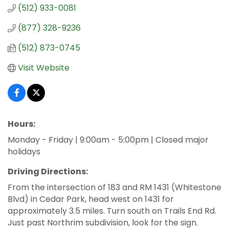
(512) 933-0081
(877) 328-9236
(512) 873-0745
Visit Website
Hours:
Monday - Friday | 9:00am - 5:00pm | Closed major
holidays
Driving Directions:
From the intersection of 183 and RM 1431 (Whitestone
Blvd) in Cedar Park, head west on 1431 for
approximately 3.5 miles. Turn south on Trails End Rd.
Just past Northrim subdivision, look for the sign.