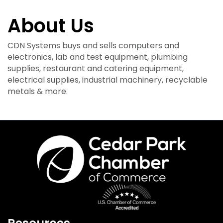
About Us
CDN Systems buys and sells computers and
electronics, lab and test equipment, plumbing
supplies, restaurant and catering equipment,
electrical supplies, industrial machinery, recyclable
metals & more.