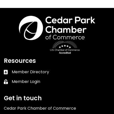
Resources
Member Directory
Business card icon
Member Login
Lock icon
Get in touch
Cedar Park Chamber of Commerce