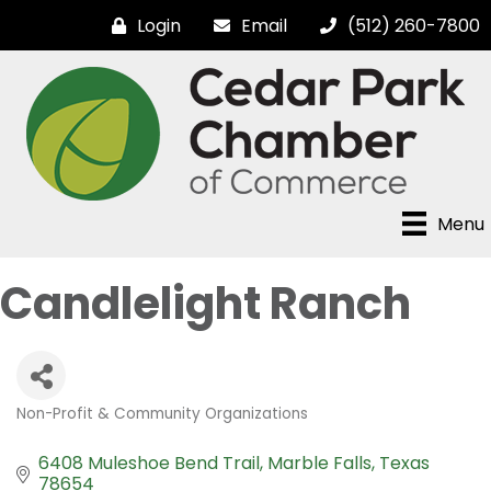
Login
Email
(512) 260-7800
Menu
Candlelight Ranch
Non-Profit & Community Organizations
Categories
6408 Muleshoe Bend Trail
Marble Falls
Texas
78654