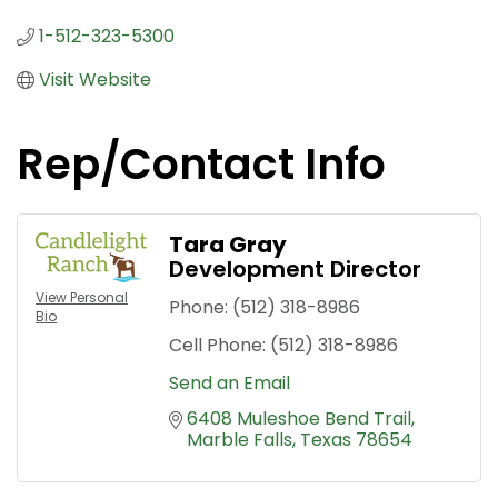
1-512-323-5300
Visit Website
Rep/Contact Info
Tara Gray
Development Director
View Personal
Phone:
(512) 318-8986
Bio
Cell Phone:
(512) 318-8986
Send an Email
6408 Muleshoe Bend Trail
Marble Falls
Texas
78654