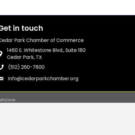
Get in touch
Cedar Park Chamber of Commerce
1460 E. Whitestone Blvd., Suite 180
Address & Map
Cedar Park, TX
(512) 260-7800
Phone icon
info@cedarparkchamber.org
Envelope icon
wthZone