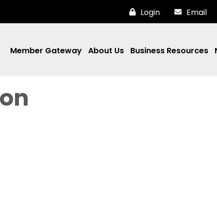
Login
Email
Member Gateway
About Us
Business Resources
ron