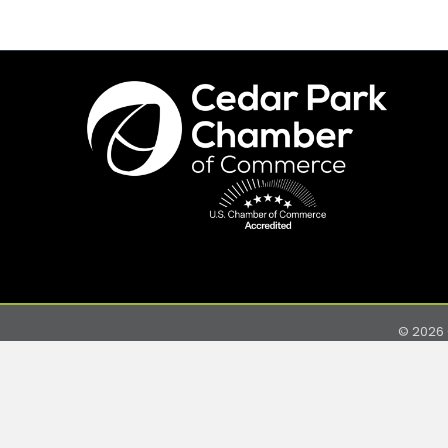
©
2026