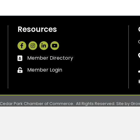
Resources
Facebook
Instagram
LinkedIn
Member Directory
Business card icon
Member Login
Lock icon
Cedar Park Chamber of Commerce.
All Rights Reserved. Site by
Gro