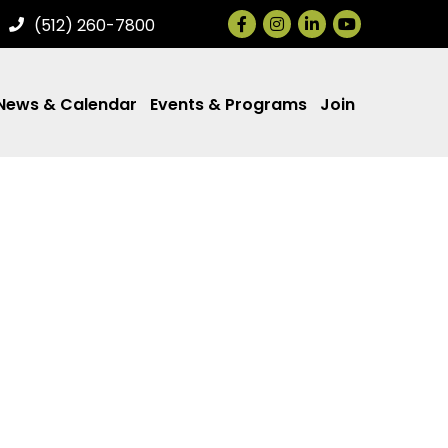
Facebook
Instagram
LinkedIn
(512) 260-7800
News & Calendar
Events & Programs
Join