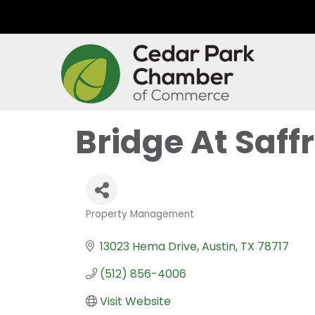
Bridge At Saff
Property Management
Categories
13023 Hema Drive
Austin
TX
78717
(512) 856-4006
Visit Website