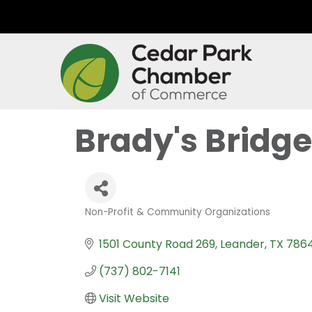
Brady's Bridge
Non-Profit & Community Organizations
Categories
1501 County Road 269
Leander
TX
7864
(737) 802-7141
Visit Website