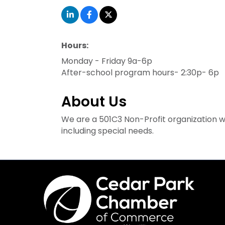
Hours:
Monday - Friday 9a-6p
After-school program hours- 2:30p- 6p
About Us
We are a 501C3 Non-Profit organization with
including special needs.