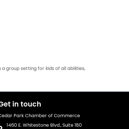
group setting for kids of all abilities,
Get in touch
Cedar Park Chamber of Commerce
1460 E. Whitestone Blvd., Suite 180
Address & Map