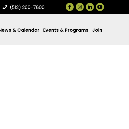
Facebook
Instagram
LinkedIn
(512) 260-7800
News & Calendar
Events & Programs
Join