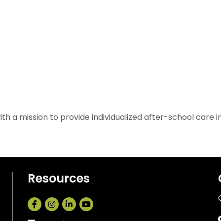
 a mission to provide individualized after-school care in a 
Resources
Facebook
Instagram
LinkedIn