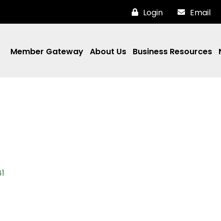
Login
Email
Member Gateway
About Us
Business Resources
1