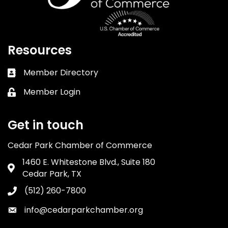
Resources
Member Directory
Business card icon
Member Login
Lock icon
Get in touch
Cedar Park Chamber of Commerce
1460 E. Whitestone Blvd., Suite 180
Address & Map
Cedar Park, TX
(512) 260-7800
Phone icon
info@cedarparkchamber.org
Envelope icon