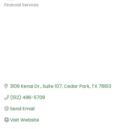
Financial Services
Categories
3109 Kenai Dr.
Suite 107
Cedar Park
TX
78613
(512) 496-5709
Send Email
Visit Website