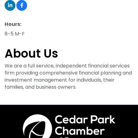
Hours:
8-5 M-F
About Us
We are a full service, independent financial services
firm providing comprehensive financial planning and
investment management for individuals, their
families, and business owners.