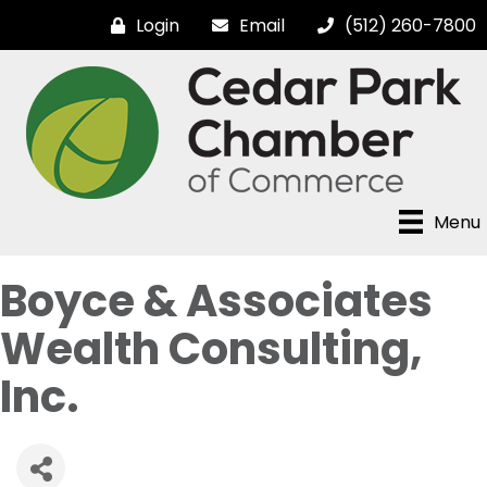
Login
Email
(512) 260-7800
Menu
Boyce & Associates
Wealth Consulting,
Inc.