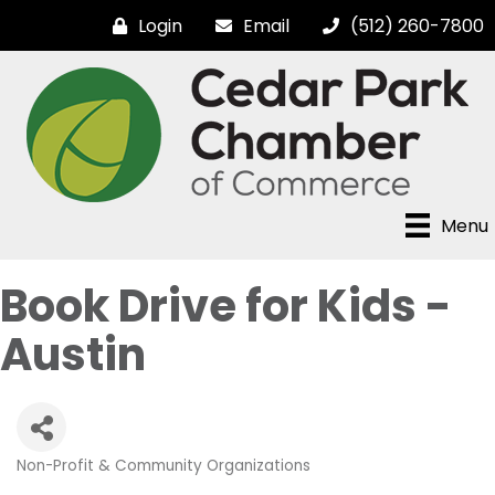
Login
Email
(512) 260-7800
Menu
Book Drive for Kids -
Austin
Non-Profit & Community Organizations
Categories