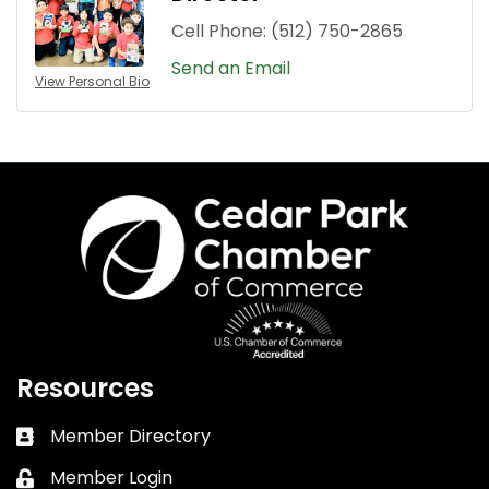
Cell Phone:
(512) 750-2865
Send an Email
View Personal Bio
Resources
Member Directory
Business card icon
Member Login
Lock icon