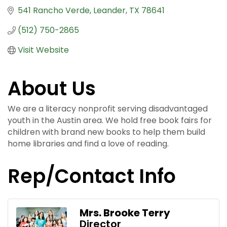
541 Rancho Verde
Leander
TX
78641
(512) 750-2865
Visit Website
About Us
We are a literacy nonprofit serving disadvantaged
youth in the Austin area. We hold free book fairs for
children with brand new books to help them build
home libraries and find a love of reading.
Rep/Contact Info
Mrs. Brooke Terry
Director