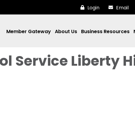
Login
Email
Member Gateway
About Us
Business Resources
l Service Liberty Hi