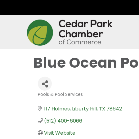
Blue Ocean Poo
Pools & Pool Services
Categories
117 Holmes
Liberty Hill
TX
78642
(512) 400-6066
Visit Website