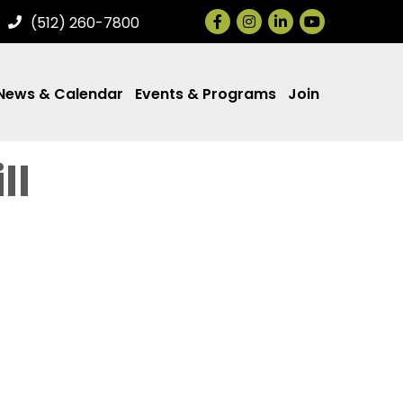
Facebook
Instagram
LinkedIn
(512) 260-7800
News & Calendar
Events & Programs
Join
ll