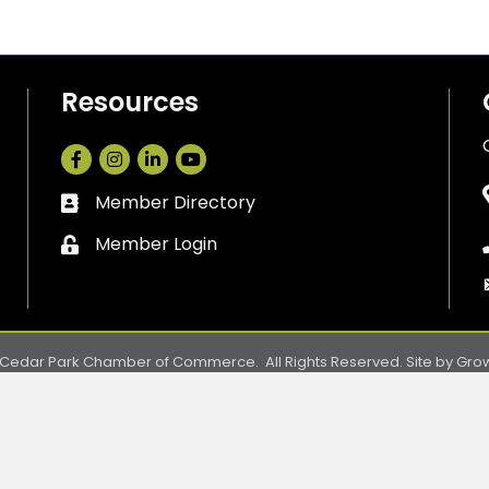
Resources
Facebook
Instagram
LinkedIn
Member Directory
Business card icon
Member Login
Lock icon
Cedar Park Chamber of Commerce.
All Rights Reserved. Site by
Gro