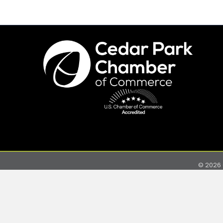
©
2026