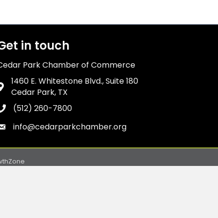
Get in touch
Cedar Park Chamber of Commerce
1460 E. Whitestone Blvd., Suite 180
Address & Map
Cedar Park, TX
(512) 260-7800
Phone icon
info@cedarparkchamber.org
Envelope icon
wthZone