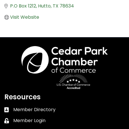
P.O Box 1212
Hutto
TX
78634
Visit Website
Resources
Member Directory
Business card icon
Member Login
Lock icon