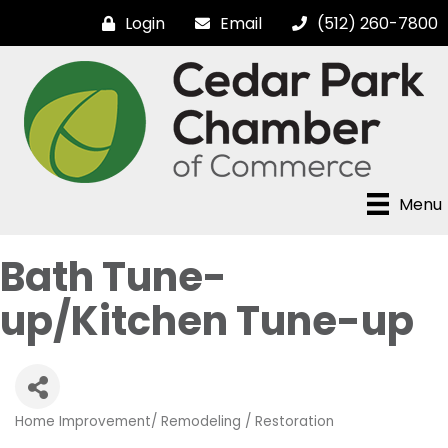
Login
Email
(512) 260-7800
Menu
Bath Tune-
up/Kitchen Tune-up
Home Improvement/ Remodeling / Restoration
Categories