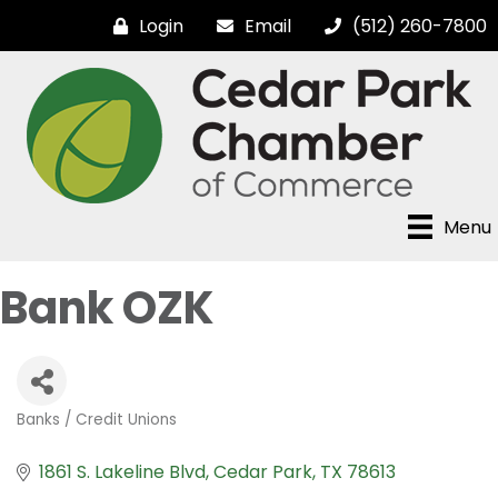
Login
Email
(512) 260-7800
Menu
Bank OZK
Banks / Credit Unions
Categories
1861 S. Lakeline Blvd
Cedar Park
TX
78613