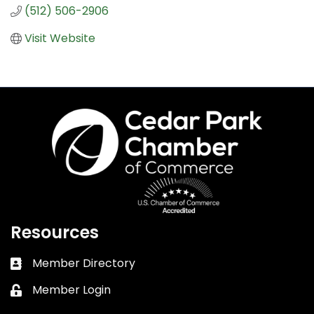
(512) 506-2906
Visit Website
Resources
Member Directory
Business card icon
Member Login
Lock icon