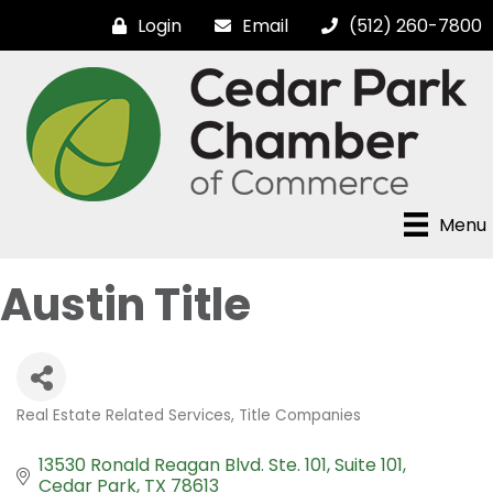
Login
Email
(512) 260-7800
Menu
Austin Title
Real Estate Related Services
Title Companies
Categories
13530 Ronald Reagan Blvd. Ste. 101
Suite 101
Cedar Park
TX
78613