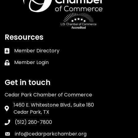
Resources
Member Directory
Business card icon
Member Login
Lock icon
Get in touch
Cedar Park Chamber of Commerce
1460 E. Whitestone Blvd., Suite 180
Address & Map
Cedar Park, TX
(512) 260-7800
Phone icon
info@cedarparkchamber.org
Envelope icon