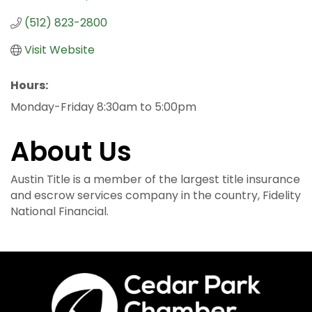
(512) 823-2800
Visit Website
Hours:
Monday-Friday 8:30am to 5:00pm
About Us
Austin Title is a member of the largest title insurance
and escrow services company in the country, Fidelity
National Financial.