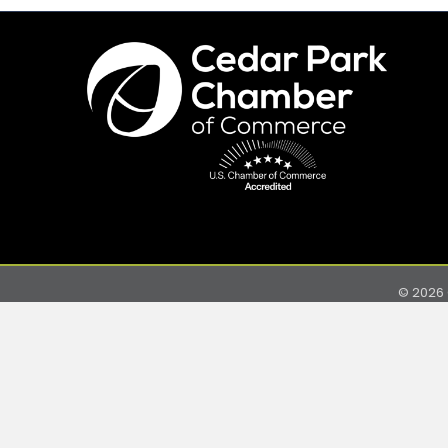
©
2026