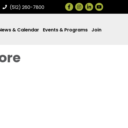
Facebook
Instagram
LinkedIn
(512) 260-7800
News & Calendar
Events & Programs
Join
ore