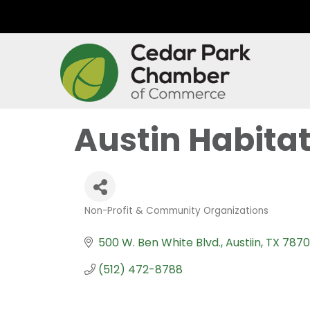
Austin Habita
Non-Profit & Community Organizations
Categories
500 W. Ben White Blvd.
Austiin
TX
787
(512) 472-8788