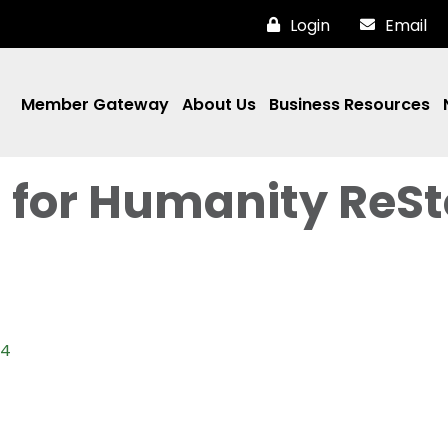
Login
Email
Member Gateway
About Us
Business Resources
t for Humanity ReSt
04