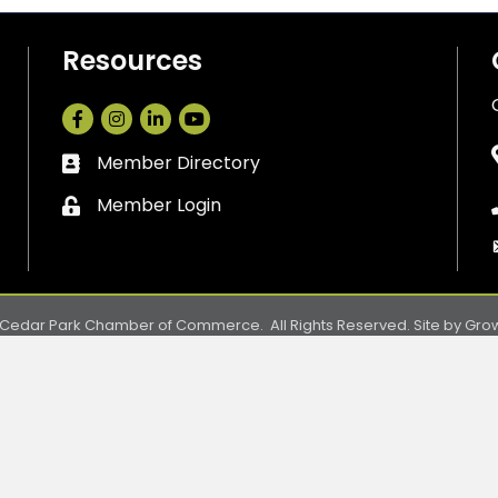
Resources
Facebook
Instagram
LinkedIn
Member Directory
Business card icon
Member Login
Lock icon
Cedar Park Chamber of Commerce.
All Rights Reserved. Site by
Gro