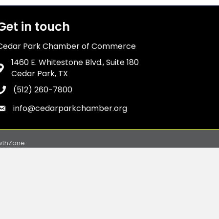
Get in touch
Cedar Park Chamber of Commerce
1460 E. Whitestone Blvd., Suite 180
Address & Map
Cedar Park, TX
(512) 260-7800
Phone icon
info@cedarparkchamber.org
Envelope icon
wthZone