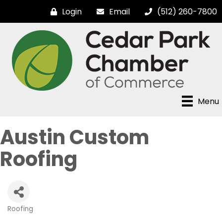
Login
Email
(512) 260-7800
Menu
Austin Custom
Roofing
Roofing
Categories