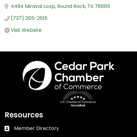
4494 Miraval Loop
Round Rock
TX
78665
(737) 265-2615
Visit Website
Resources
Member Directory
Business card icon