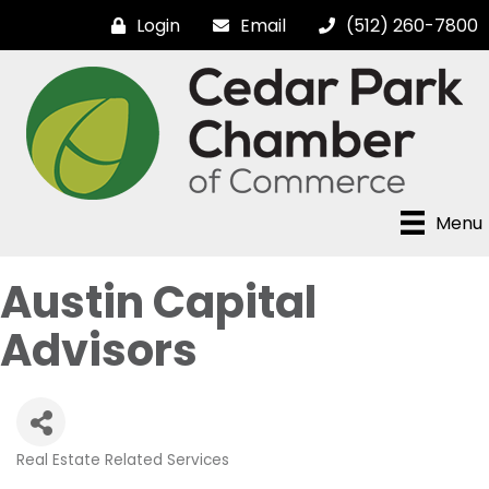
Login
Email
(512) 260-7800
Menu
Austin Capital
Advisors
Real Estate Related Services
Categories