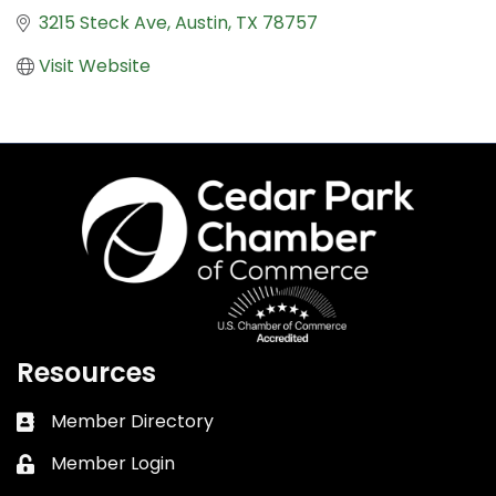
3215 Steck Ave
Austin
TX
78757
Visit Website
Resources
Member Directory
Business card icon
Member Login
Lock icon