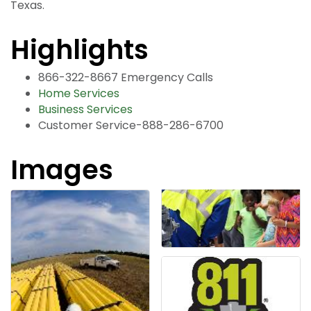
Texas.
Highlights
866-322-8667 Emergency Calls
Home Services
Business Services
Customer Service-888-286-6700
Images