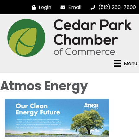
Login
Email
(512) 260-7800
Menu
Atmos Energy