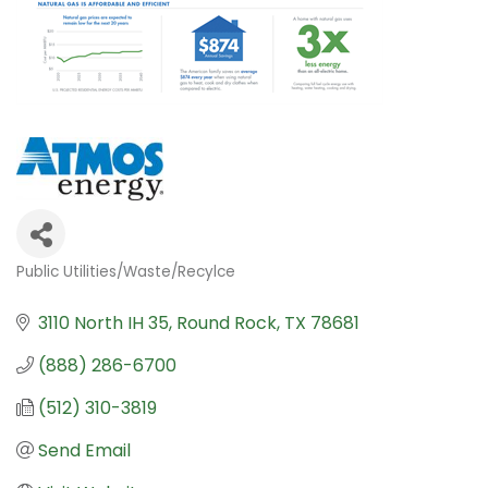
Public Utilities/Waste/Recylce
Categories
3110 North IH 35
Round Rock
TX
78681
(888) 286-6700
(512) 310-3819
Send Email