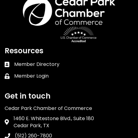
Resources
Member Directory
Business card icon
Member Login
Lock icon
Get in touch
Cedar Park Chamber of Commerce
1460 E. Whitestone Blvd., Suite 180
Address & Map
Cedar Park, TX
(512) 260-7800
Phone icon