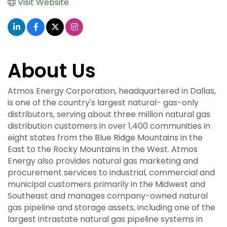
Visit Website
About Us
Atmos Energy Corporation, headquartered in Dallas,
is one of the country's largest natural- gas-only
distributors, serving about three million natural gas
distribution customers in over 1,400 communities in
eight states from the Blue Ridge Mountains in the
East to the Rocky Mountains in the West. Atmos
Energy also provides natural gas marketing and
procurement services to industrial, commercial and
municipal customers primarily in the Midwest and
Southeast and manages company-owned natural
gas pipeline and storage assets, including one of the
largest intrastate natural gas pipeline systems in