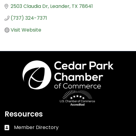
2503 Claudia Dr
Leander
TX
78641
(737) 324-7371
Visit Website
Resources
Member Directory
Business card icon