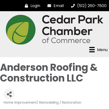
Login
Email
(512) 260-7800
Menu
Anderson Roofing &
Construction LLC
Home Improvement/ Remodeling / Restoration
Categories