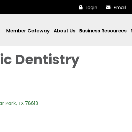
Login
Email
Member Gateway
About Us
Business Resources
ic Dentistry
ar Park
TX
78613