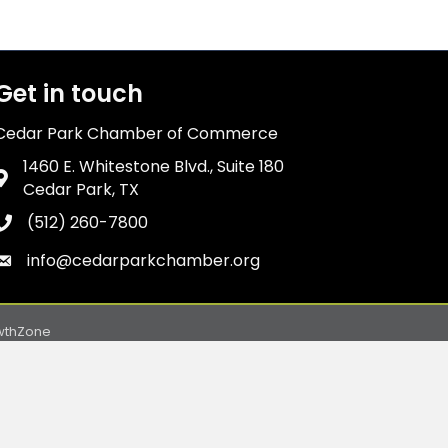
Get in touch
Cedar Park Chamber of Commerce
1460 E. Whitestone Blvd., Suite 180
Address & Map
Cedar Park, TX
(512) 260-7800
Phone icon
info@cedarparkchamber.org
Envelope icon
wthZone