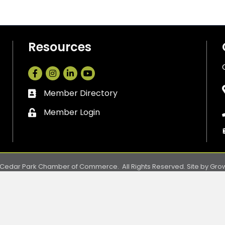
Resources
Facebook
Instagram
LinkedIn
Member Directory
Business card icon
Member Login
Lock icon
Cedar Park Chamber of Commerce.
All Rights Reserved. Site by
Gro