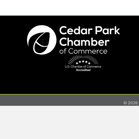
©
2026