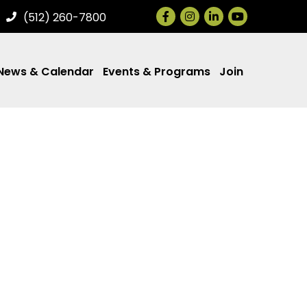
Facebook
Instagram
LinkedIn
(512) 260-7800
News & Calendar
Events & Programs
Join