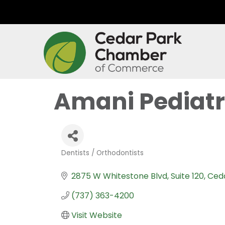
Amani Pediatr
Dentists / Orthodontists
Categories
2875 W Whitestone Blvd
Suite 120
Ced
(737) 363-4200
Visit Website