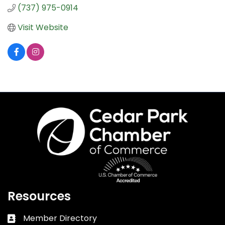
(737) 975-0914
Visit Website
Resources
Member Directory
Business card icon