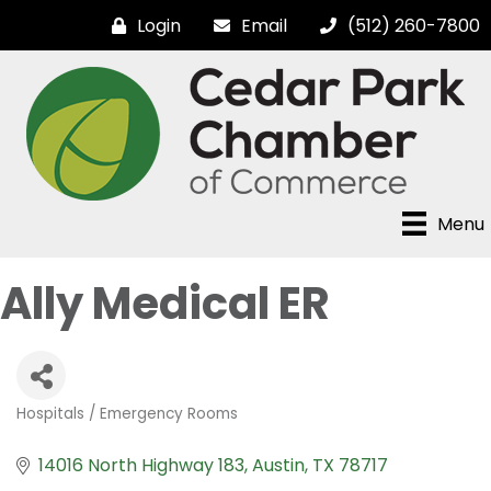
Login
Email
(512) 260-7800
Menu
Ally Medical ER
Hospitals / Emergency Rooms
Categories
14016 North Highway 183
Austin
TX
78717