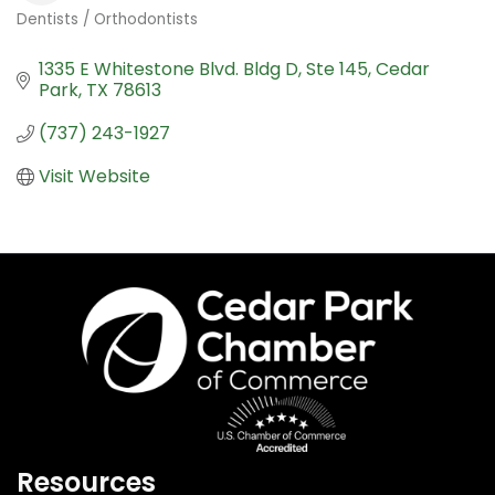
Dentists / Orthodontists
Categories
1335 E Whitestone Blvd. Bldg D, Ste 145
Cedar 
Park
TX
78613
(737) 243-1927
Visit Website
Resources