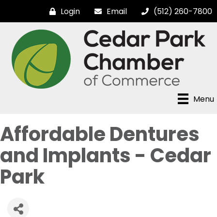
Login
Email
(512) 260-7800
Menu
Affordable Dentures
and Implants - Cedar
Park