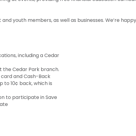
t and youth members, as well as businesses. We’re happy 
tions, including a Cedar
t the Cedar Park branch.
 card and Cash-Back
 to 10¢ back, which is
on to participate in Save
cate