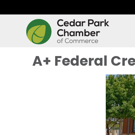
A+ Federal Cre