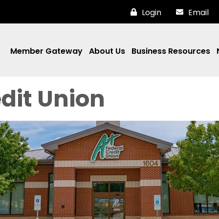
Login
Email
Member Gateway
About Us
Business Resources
dit Union