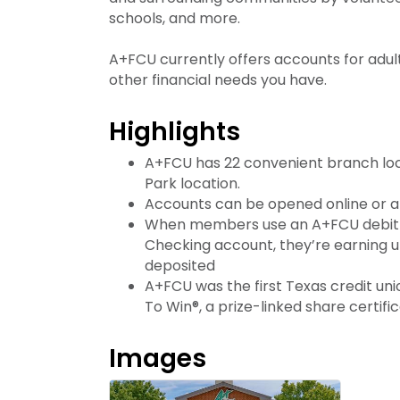
schools, and more.
A+FCU currently offers accounts for adul
other financial needs you have.
Highlights
A+FCU has 22 convenient branch loca
Park location.
Accounts can be opened online or a
When members use an A+FCU debit
Checking account, they’re earning up
deposited
A+FCU was the first Texas credit uni
To Win®, a prize-linked share certifi
Images