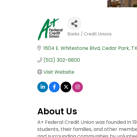
Banks / Credit Unions
Categories
1604 E. Whitestone Blvd
Cedar Park
T
(512) 302-6800
Visit Website
About Us
A+ Federal Credit Union was founded in 1
students, their families, and other membe
and surrounding communities by volunteeri