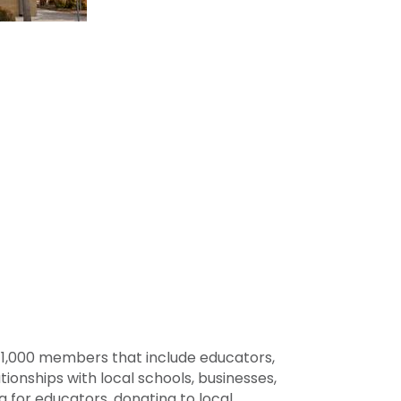
141,000 members that include educators,
ionships with local schools, businesses,
a for educators, donating to local