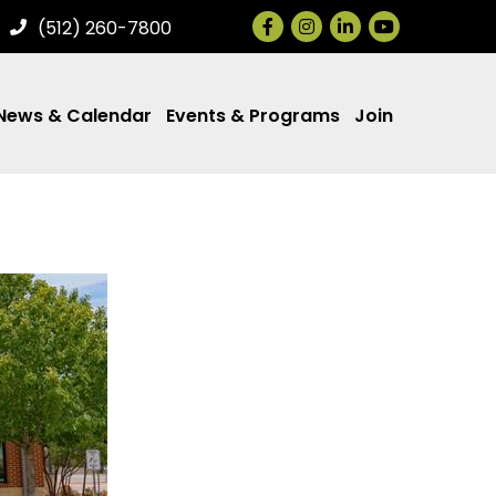
Facebook
Instagram
LinkedIn
(512) 260-7800
News & Calendar
Events & Programs
Join