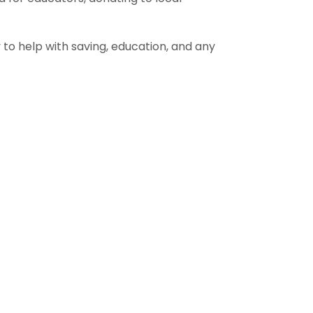
to help with saving, education, and any