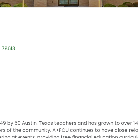
X
78613
949 by 50 Austin, Texas teachers and has grown to over 
rs of the community. A+FCU continues to have close relat
ng at events, providing free financial education curricul