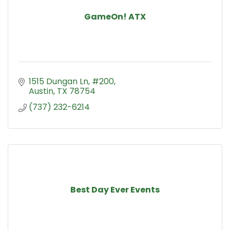
GameOn! ATX
1515 Dungan Ln
#200
Austin
TX
78754
(737) 232-6214
Best Day Ever Events