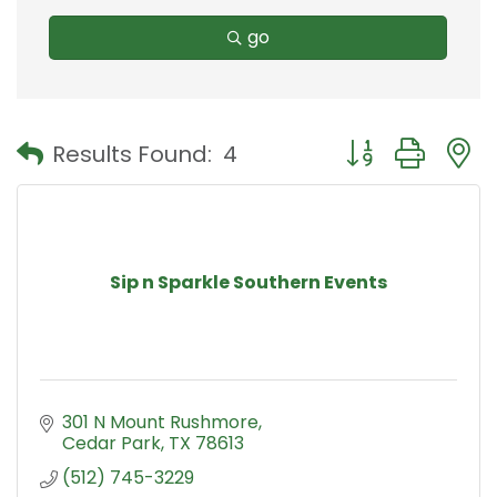
go
Button group with
Results Found:
4
Sip n Sparkle Southern Events
301 N Mount Rushmore
Cedar Park
TX
78613
(512) 745-3229