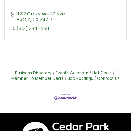
11212 Crazy Well Drive
Austin
TX
78717
(512) 394-4611
Business Directory
Events Calendar
Hot Deals
Member To Member Deals
Job Postings
Contact Us