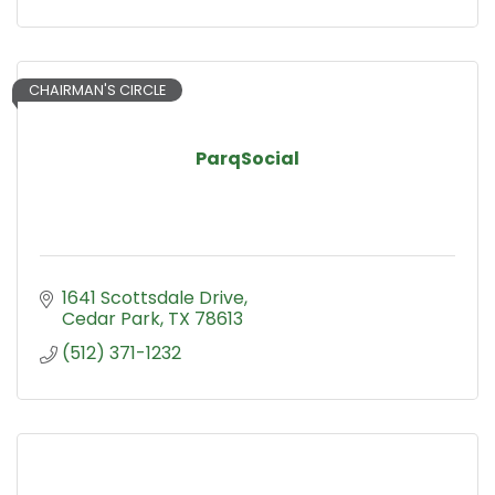
CHAIRMAN'S CIRCLE
ParqSocial
1641 Scottsdale Drive
Cedar Park
TX
78613
(512) 371-1232