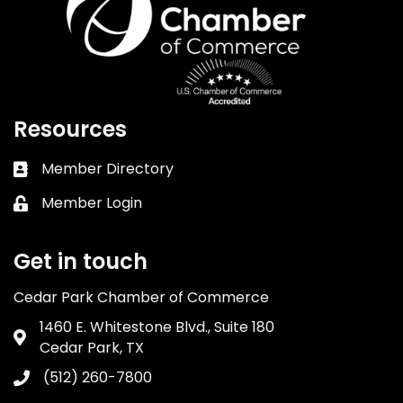
Resources
Member Directory
Business card icon
Member Login
Lock icon
Get in touch
Cedar Park Chamber of Commerce
1460 E. Whitestone Blvd., Suite 180
Address & Map
Cedar Park, TX
(512) 260-7800
Phone icon