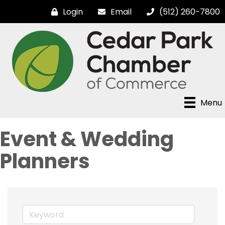
Login
Email
(512) 260-7800
Menu
Event & Wedding
Planners