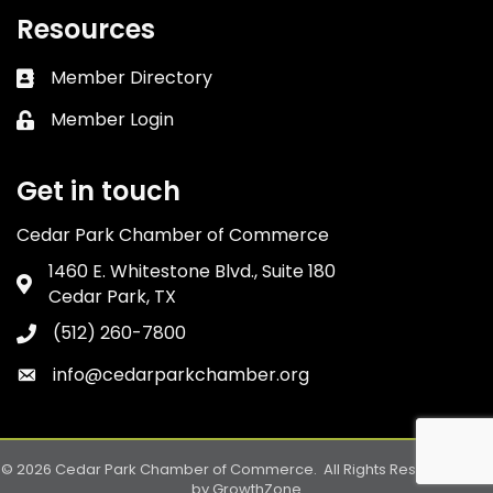
Resources
Member Directory
Business card icon
Member Login
Lock icon
Get in touch
Cedar Park Chamber of Commerce
1460 E. Whitestone Blvd., Suite 180
Address & Map
Cedar Park, TX
(512) 260-7800
Phone icon
info@cedarparkchamber.org
Envelope icon
©
2026
Cedar Park Chamber of Commerce.
All Rights Reserved. Site
by
GrowthZone