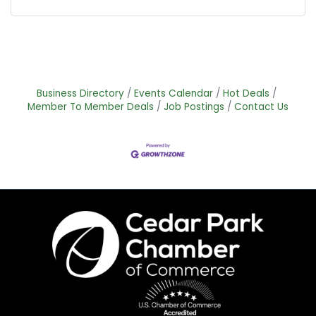
Business Directory
Events Calendar
Hot Deals
Member To Member Deals
Job Postings
Contact Us