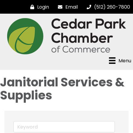
Login
Email
(512) 260-7800
Menu
Janitorial Services &
Supplies