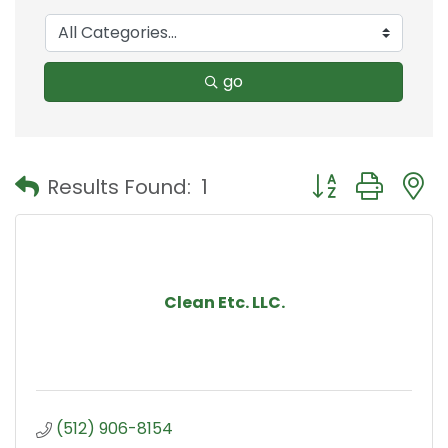
go
Button group with
Results Found:
1
Clean Etc. LLC.
(512) 906-8154