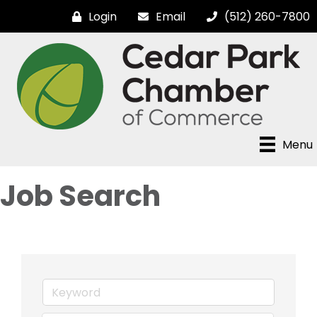
Login
Email
(512) 260-7800
Menu
Job Search