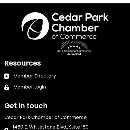
Resources
Member Directory
Business card icon
Member Login
Lock icon
Get in touch
Cedar Park Chamber of Commerce
1460 E. Whitestone Blvd., Suite 180