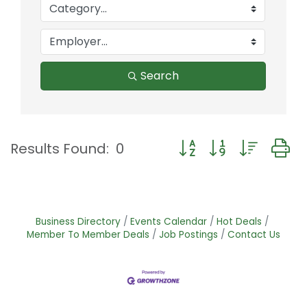
Search
Button group with nest
Results Found:
0
Business Directory
Events Calendar
Hot Deals
Member To Member Deals
Job Postings
Contact Us