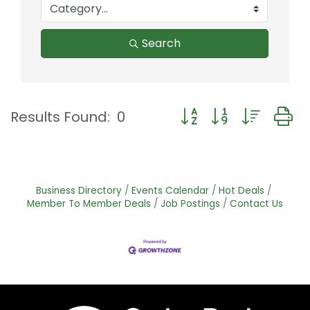
Search
Button group with nest
Results Found:
0
Business Directory
Events Calendar
Hot Deals
Member To Member Deals
Job Postings
Contact Us