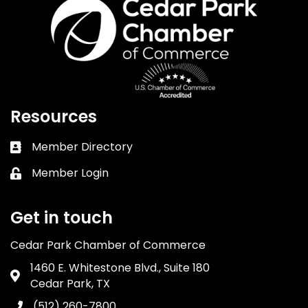
Resources
Member Directory
Business card icon
Member Login
Lock icon
Get in touch
Cedar Park Chamber of Commerce
1460 E. Whitestone Blvd., Suite 180
Address & Map
Cedar Park, TX
(512) 260-7800
Phone icon