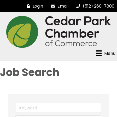
Login
Email
(512) 260-7800
Menu
Job Search