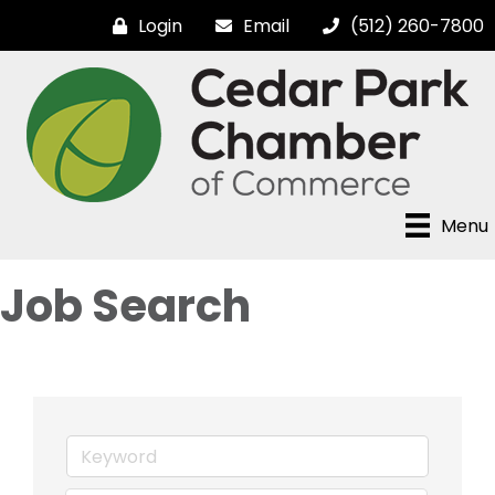
Login
Email
(512) 260-7800
Menu
Job Search