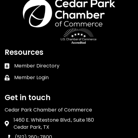
Resources
Member Directory
Business card icon
Member Login
Lock icon
Get in touch
Cedar Park Chamber of Commerce
1460 E. Whitestone Blvd., Suite 180
Address & Map
Cedar Park, TX
(512) 260-7800
Phone icon