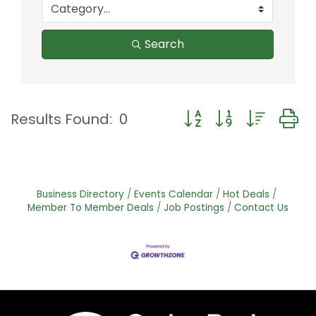
Search
Button group with nest
Results Found:
0
Business Directory
Events Calendar
Hot Deals
Member To Member Deals
Job Postings
Contact Us